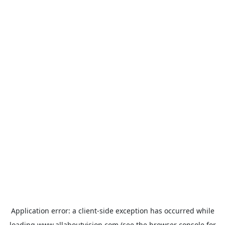
Application error: a
client
-side exception has occurred while
loading
www.allaboutvision.com
(see the
browser console
for