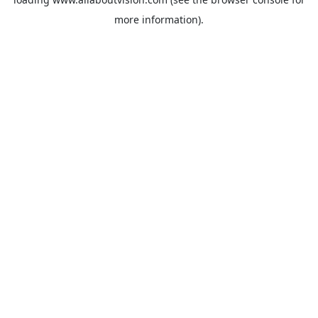
more information).