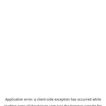
Application error: a
client
-side exception has occurred while
loading
www.allaboutvision.com
(see the
browser console
for