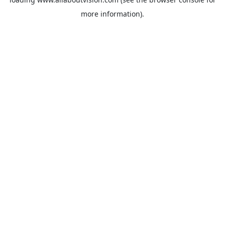
more information).