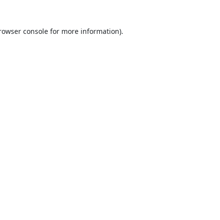
rowser console
for more information).