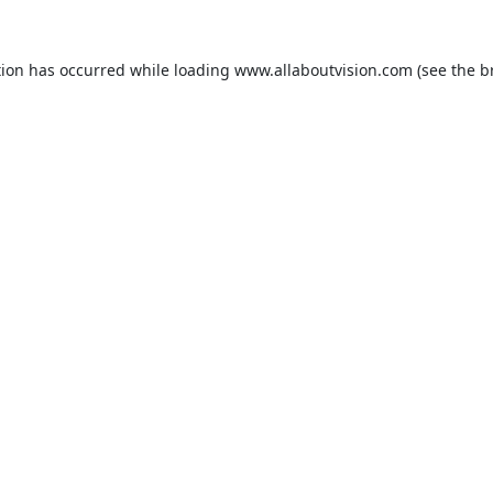
tion has occurred while loading
www.allaboutvision.com
(see the
b