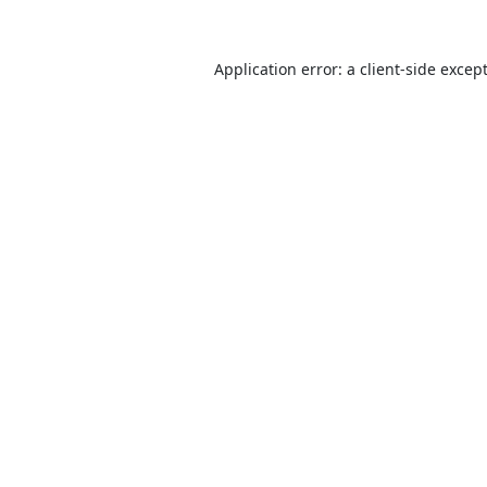
Application error: a
client
-side excep