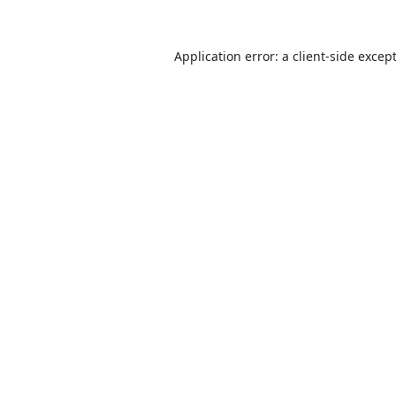
Application error: a
client
-side excep