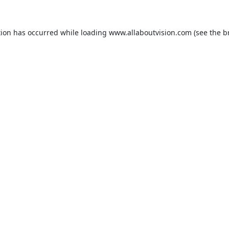
tion has occurred while loading
www.allaboutvision.com
(see the
b