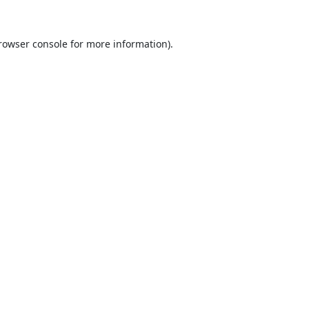
rowser console
for more information).