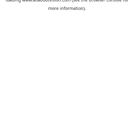
more information).