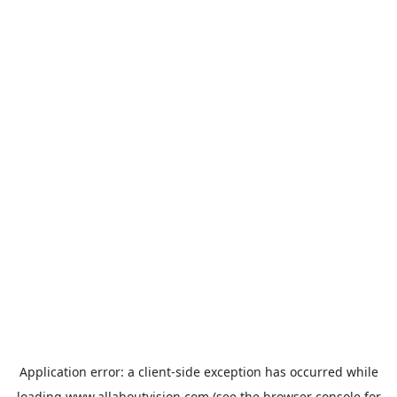
Application error: a
client
-side exception has occurred while
loading
www.allaboutvision.com
(see the
browser console
for