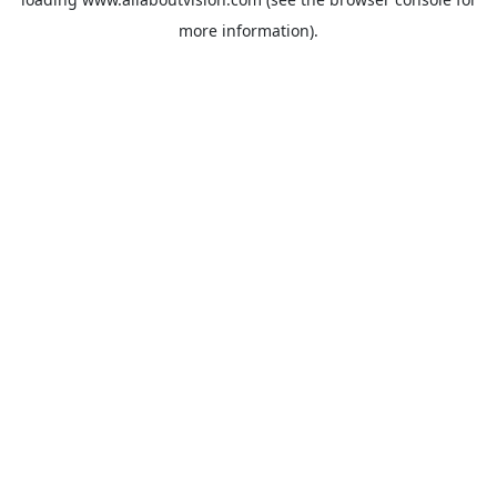
more information).