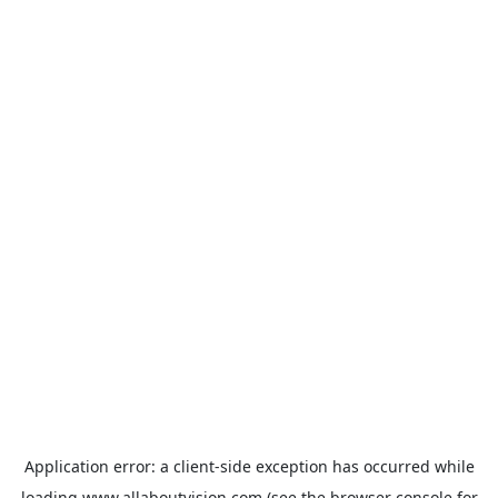
Application error: a
client
-side exception has occurred while
loading
www.allaboutvision.com
(see the
browser console
for