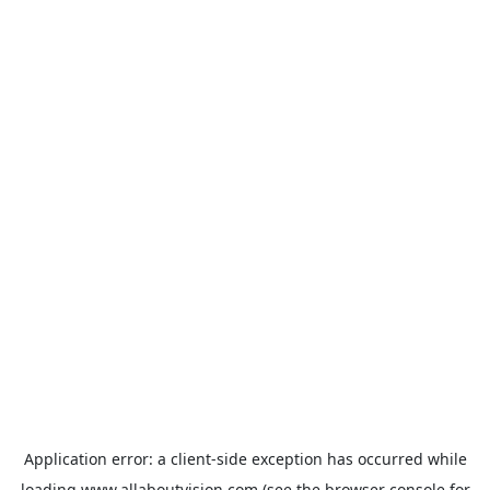
Application error: a
client
-side exception has occurred while
loading
www.allaboutvision.com
(see the
browser console
for