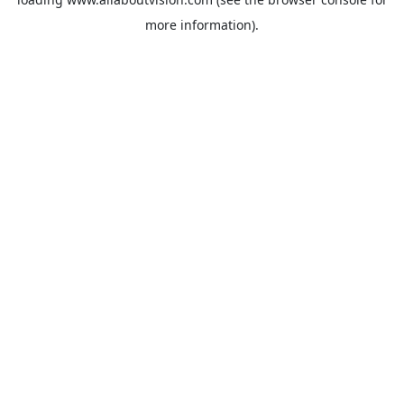
more information).