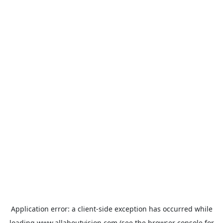
Application error: a
client
-side exception has occurred while
loading
www.allaboutvision.com
(see the
browser console
for