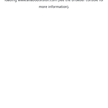
more information).