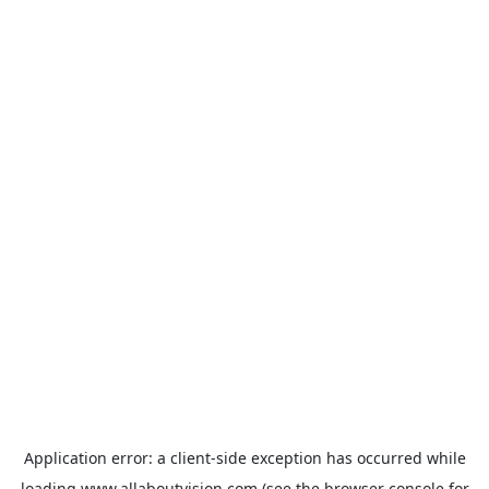
Application error: a
client
-side exception has occurred while
loading
www.allaboutvision.com
(see the
browser console
for