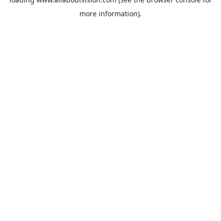
more information).