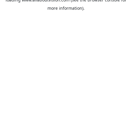
more information).