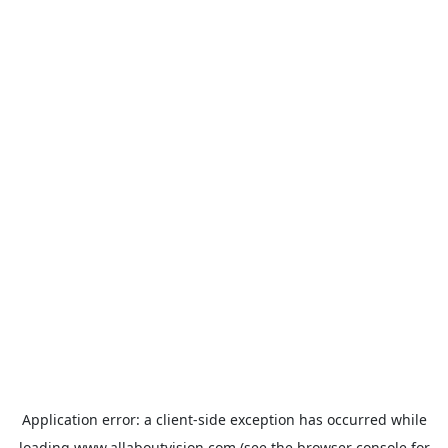
Application error: a
client
-side exception has occurred while
loading
www.allaboutvision.com
(see the
browser console
for