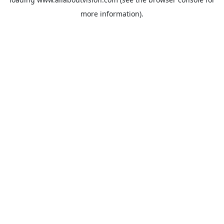
more information).