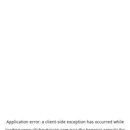
Application error: a
client
-side exception has occurred while
loading
www.allaboutvision.com
(see the
browser console
for