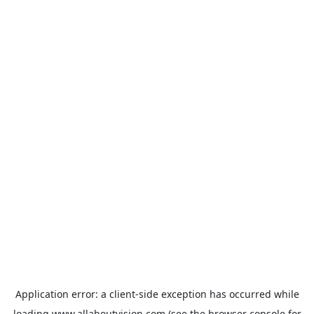
Application error: a
client
-side exception has occurred while
loading
www.allaboutvision.com
(see the
browser console
for