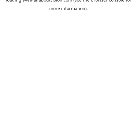
more information).