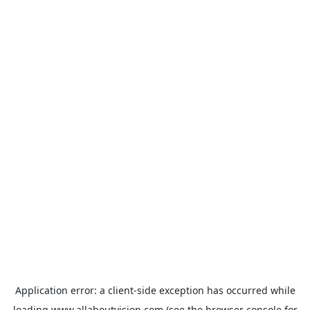
Application error: a
client
-side exception has occurred while
loading
www.allaboutvision.com
(see the
browser console
for