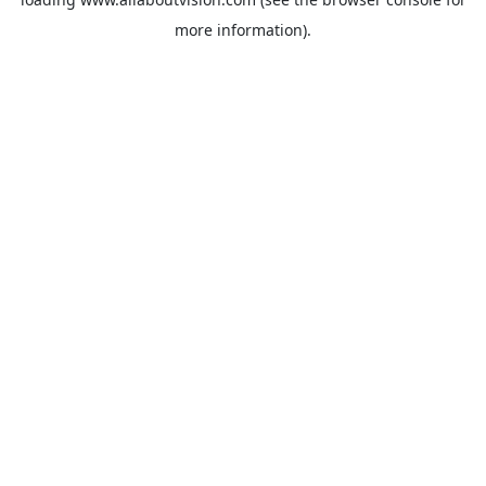
more information).