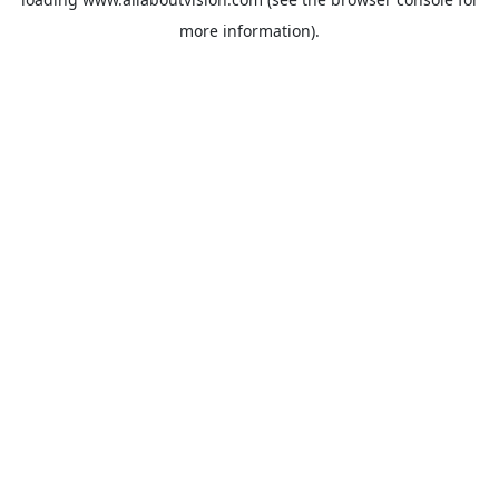
more information).