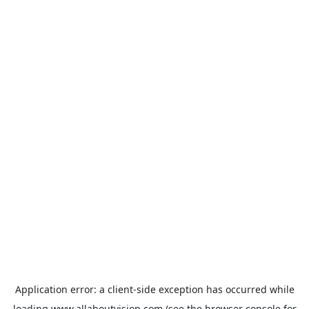
Application error: a
client
-side exception has occurred while
loading
www.allaboutvision.com
(see the
browser console
for