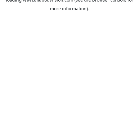
more information).