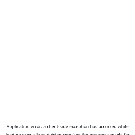
Application error: a
client
-side exception has occurred while
loading
www.allaboutvision.com
(see the
browser console
for