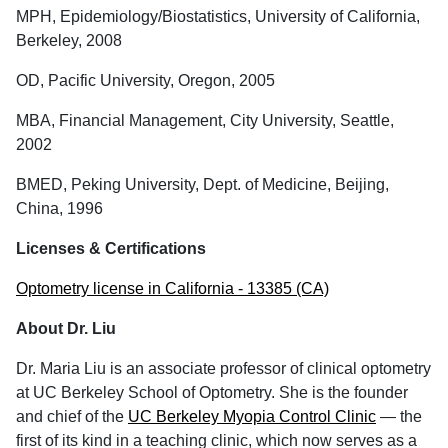
MPH, Epidemiology/Biostatistics, University of California,
Berkeley, 2008
OD, Pacific University, Oregon, 2005
MBA, Financial Management, City University, Seattle,
2002
BMED, Peking University, Dept. of Medicine, Beijing,
China, 1996
Licenses & Certifications
Optometry license in California - 13385 (CA)
About Dr. Liu
Dr. Maria Liu is an associate professor of clinical optometry
at UC Berkeley School of Optometry. She is the founder
and chief of the
UC Berkeley Myopia Control Clinic
— the
first of its kind in a teaching clinic, which now serves as a