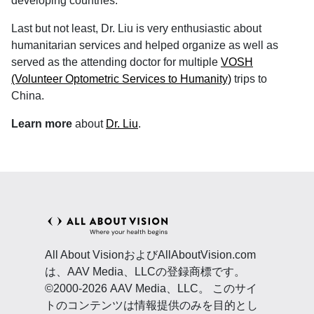
developing countries.
Last but not least, Dr. Liu is very enthusiastic about
humanitarian services and helped organize as well as
served as the attending doctor for multiple
VOSH
(Volunteer Optometric Services to Humanity)
trips to
China.
Learn more
about
Dr. Liu
.
All About VisionおよびAllAboutVision.com
は、AAV Media、LLCの登録商標です。
©2000-2026 AAV Media、LLC。 このサイ
トのコンテンツは情報提供のみを目的とし