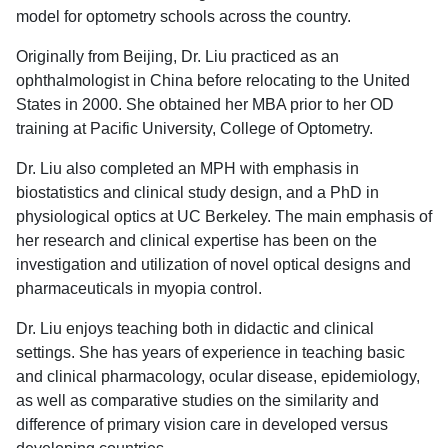
model for optometry schools across the country.
Originally from Beijing, Dr. Liu practiced as an
ophthalmologist in China before relocating to the United
States in 2000. She obtained her MBA prior to her OD
training at Pacific University, College of Optometry.
Dr. Liu also completed an MPH with emphasis in
biostatistics and clinical study design, and a PhD in
physiological optics at UC Berkeley. The main emphasis of
her research and clinical expertise has been on the
investigation and utilization of novel optical designs and
pharmaceuticals in myopia control.
Dr. Liu enjoys teaching both in didactic and clinical
settings. She has years of experience in teaching basic
and clinical pharmacology, ocular disease, epidemiology,
as well as comparative studies on the similarity and
difference of primary vision care in developed versus