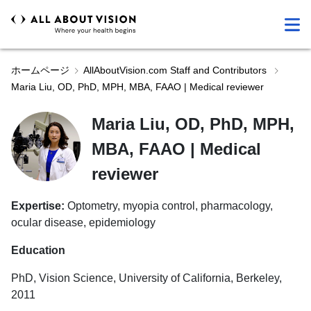
ホームページ
AllAboutVision.com Staff and Contributors
Maria Liu, OD, PhD, MPH, MBA, FAAO | Medical reviewer
Maria Liu, OD, PhD, MPH,
MBA, FAAO | Medical
reviewer
Expertise:
Optometry, myopia control, pharmacology,
ocular disease, epidemiology
Education
PhD, Vision Science, University of California, Berkeley,
2011