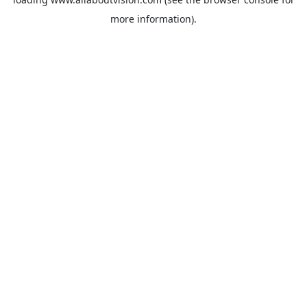
more information).