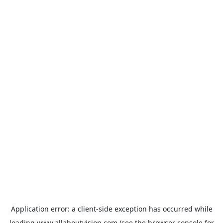
Application error: a
client
-side exception has occurred while
loading
www.allaboutvision.com
(see the
browser console
for