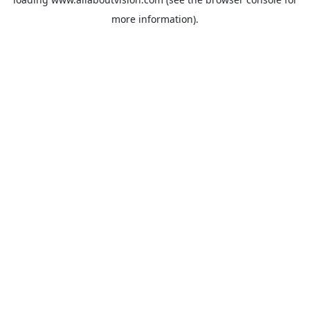
more information).