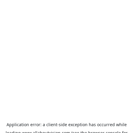
Application error: a
client
-side exception has occurred while
loading
www.allaboutvision.com
(see the
browser console
for