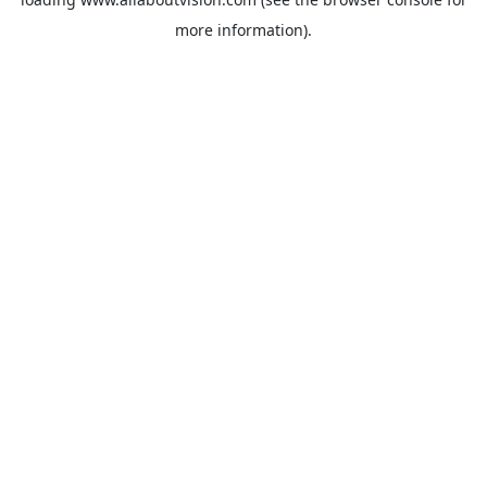
more information).