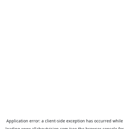
Application error: a
client
-side exception has occurred while
loading
www.allaboutvision.com
(see the
browser console
for