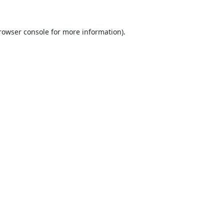
rowser console
for more information).