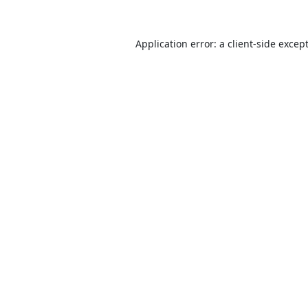
Application error: a
client
-side excep