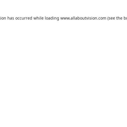
tion has occurred while loading
www.allaboutvision.com
(see the
b