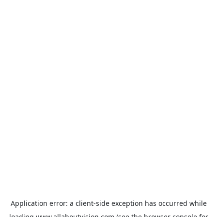
Application error: a
client
-side exception has occurred while
loading
www.allaboutvision.com
(see the
browser console
for