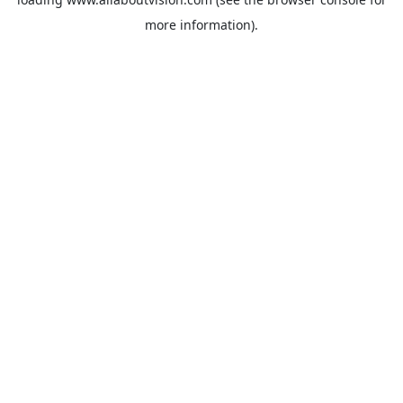
more information).