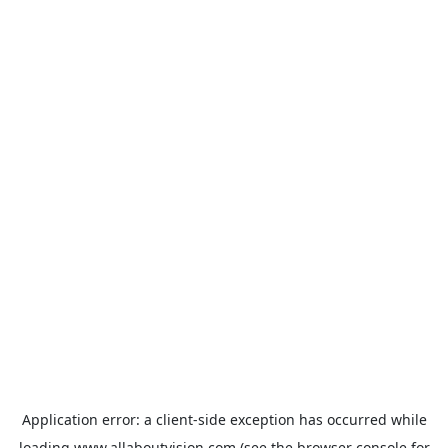
Application error: a
client
-side exception has occurred while
loading
www.allaboutvision.com
(see the
browser console
for