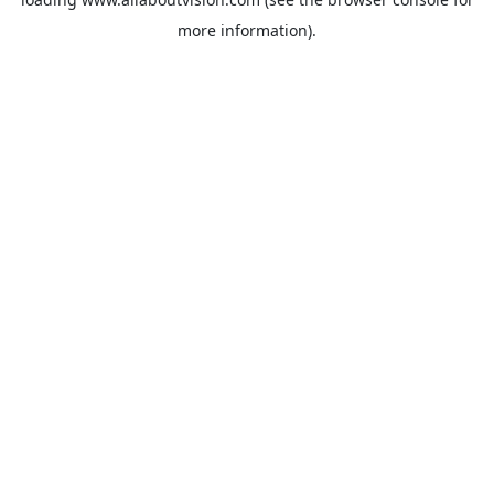
more information).