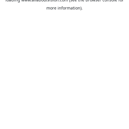
more information).