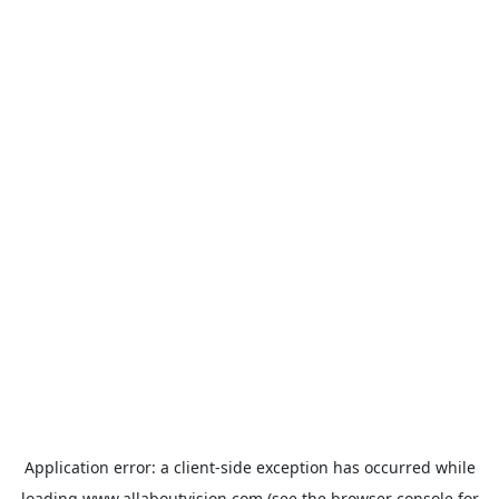
Application error: a
client
-side exception has occurred while
loading
www.allaboutvision.com
(see the
browser console
for