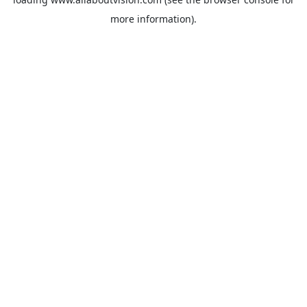
more information).