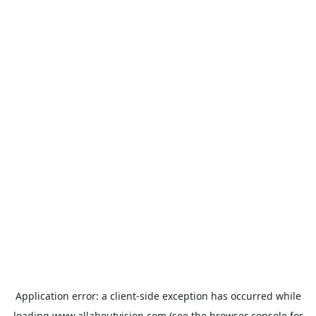
Application error: a
client
-side exception has occurred while
loading
www.allaboutvision.com
(see the
browser console
for