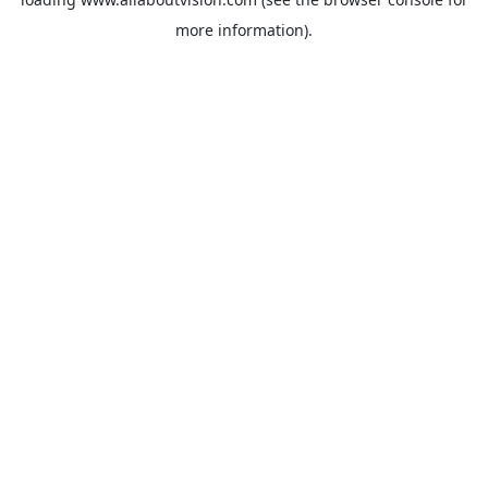
more information).