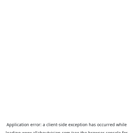
Application error: a
client
-side exception has occurred while
loading
www.allaboutvision.com
(see the
browser console
for