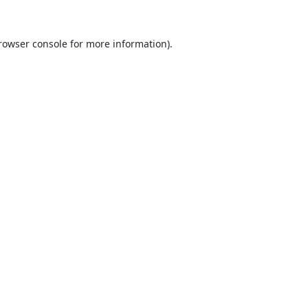
rowser console
for more information).