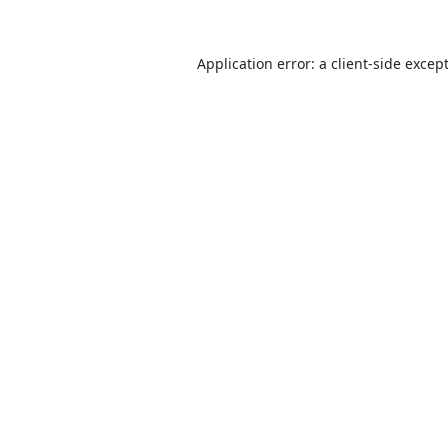
Application error: a
client
-side excep