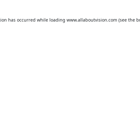
tion has occurred while loading
www.allaboutvision.com
(see the
b