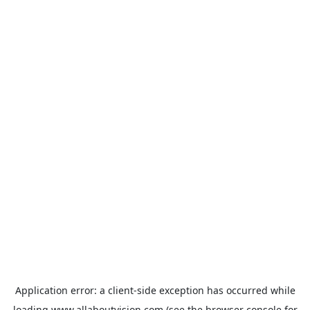
Application error: a
client
-side exception has occurred while
loading
www.allaboutvision.com
(see the
browser console
for