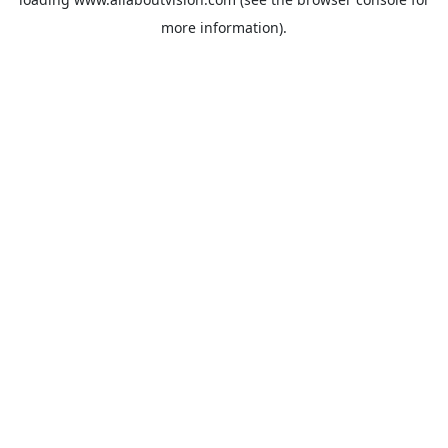
more information).