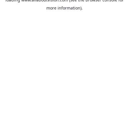
more information).