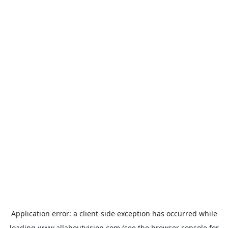
Application error: a
client
-side exception has occurred while
loading
www.allaboutvision.com
(see the
browser console
for