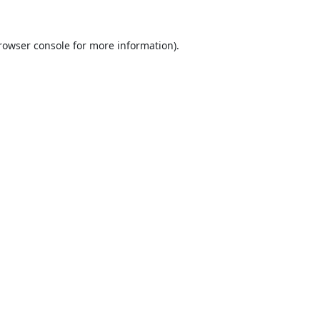
rowser console
for more information).