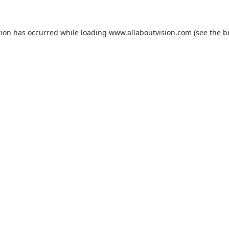
tion has occurred while loading
www.allaboutvision.com
(see the
b