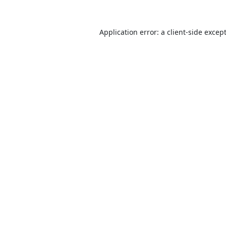
Application error: a
client
-side excep