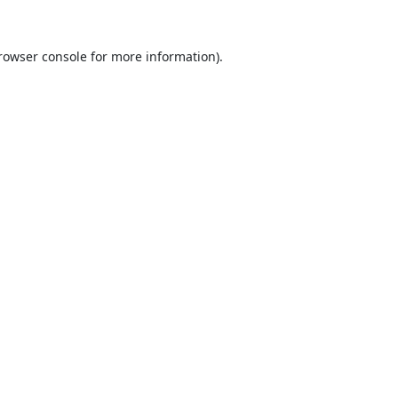
rowser console
for more information).