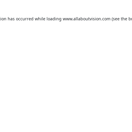
tion has occurred while loading
www.allaboutvision.com
(see the
b