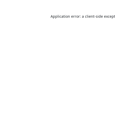
Application error: a
client
-side excep