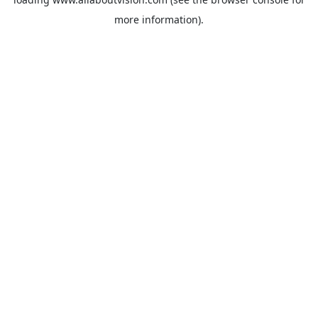
more information).