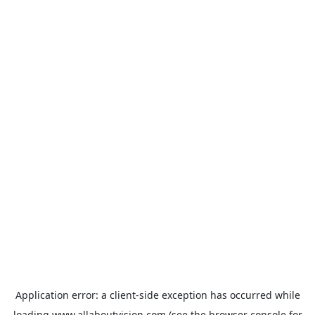
Application error: a
client
-side exception has occurred while
loading
www.allaboutvision.com
(see the
browser console
for