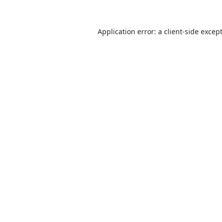
Application error: a
client
-side excep