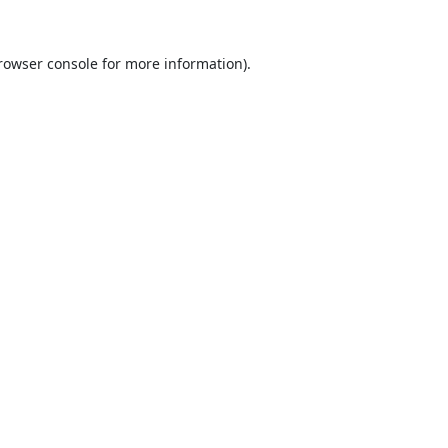
rowser console
for more information).