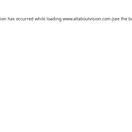
tion has occurred while loading
www.allaboutvision.com
(see the
b