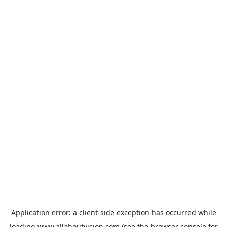
Application error: a
client
-side exception has occurred while
loading
www.allaboutvision.com
(see the
browser console
for