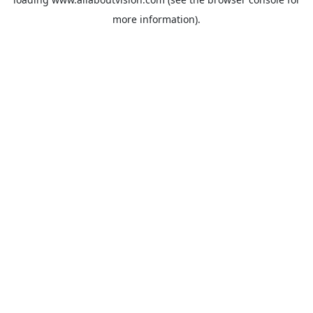
more information).