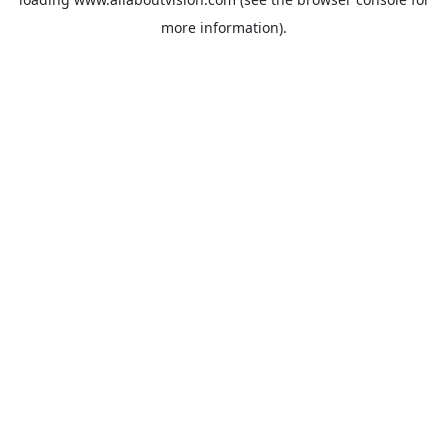
more information).