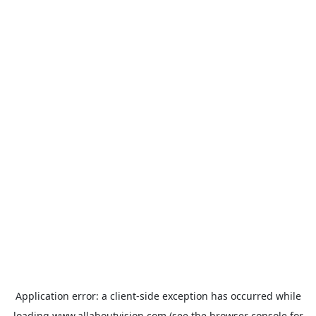
Application error: a
client
-side exception has occurred while
loading
www.allaboutvision.com
(see the
browser console
for