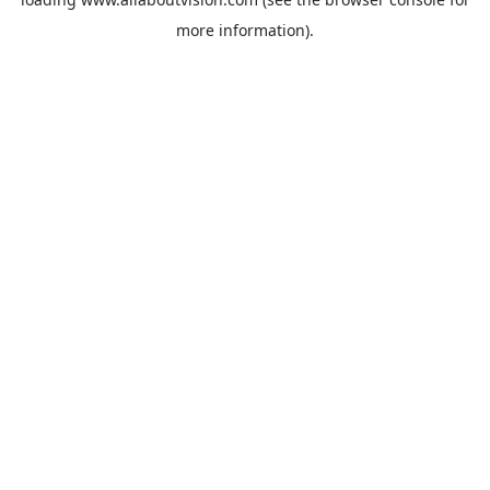
more information).