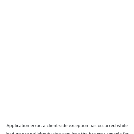
Application error: a
client
-side exception has occurred while
loading
www.allaboutvision.com
(see the
browser console
for