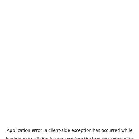
Application error: a
client
-side exception has occurred while
loading
www.allaboutvision.com
(see the
browser console
for