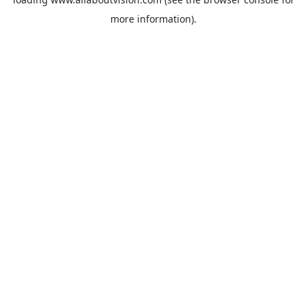
more information).