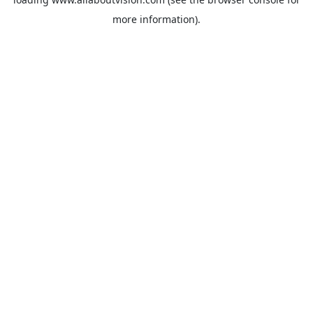
more information).