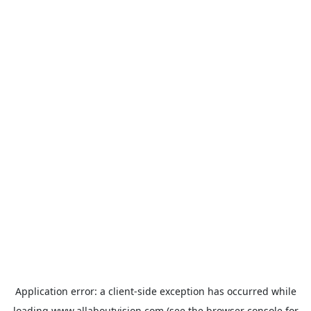
Application error: a
client
-side exception has occurred while
loading
www.allaboutvision.com
(see the
browser console
for