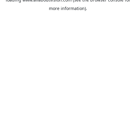
more information).