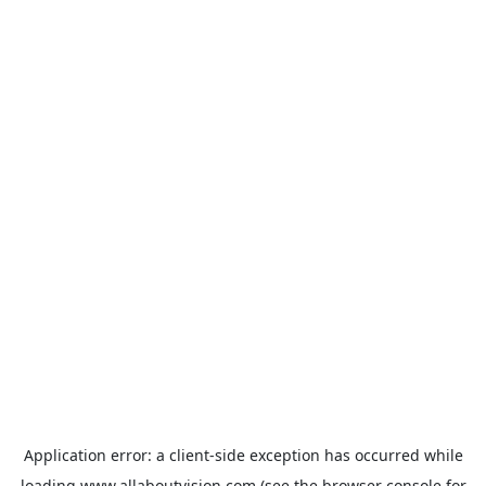
Application error: a
client
-side exception has occurred while
loading
www.allaboutvision.com
(see the
browser console
for