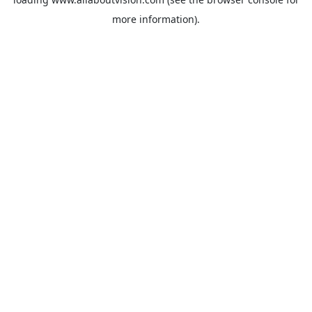
more information).