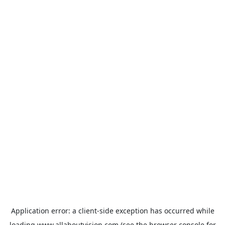
Application error: a
client
-side exception has occurred while
loading
www.allaboutvision.com
(see the
browser console
for