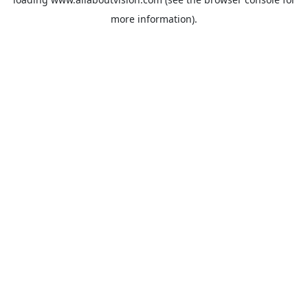
more information).