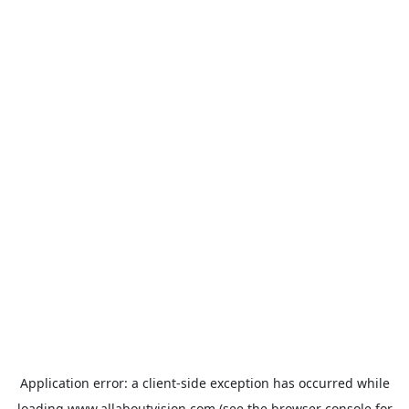
Application error: a
client
-side exception has occurred while
loading
www.allaboutvision.com
(see the
browser console
for