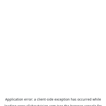
Application error: a
client
-side exception has occurred while
loading
www.allaboutvision.com
(see the
browser console
for