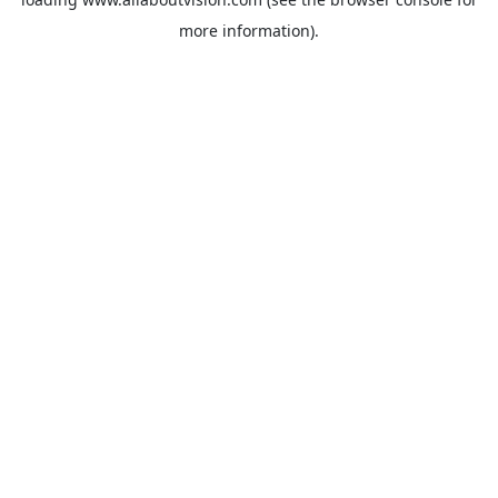
more information).