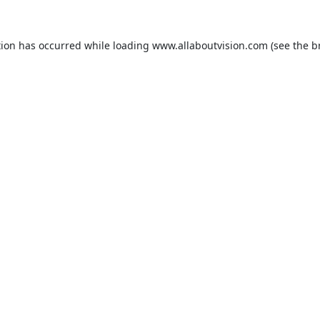
tion has occurred while loading
www.allaboutvision.com
(see the
b