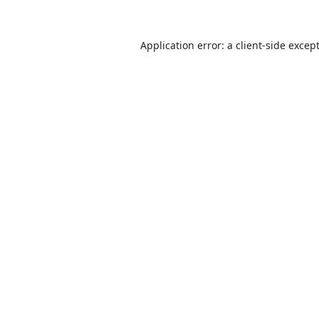
Application error: a
client
-side excep