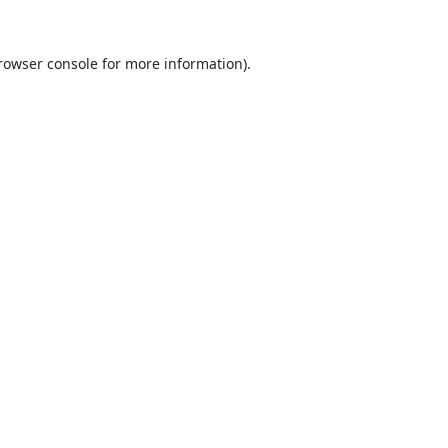
rowser console
for more information).