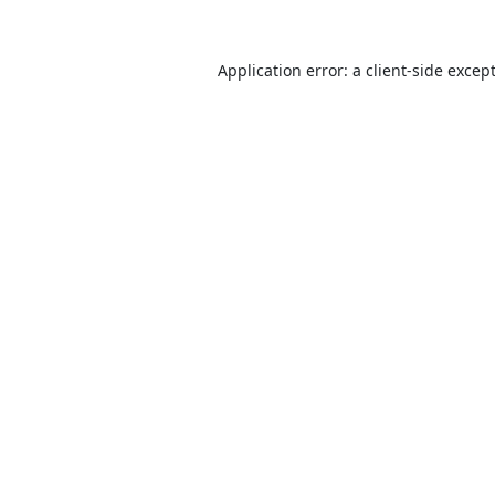
Application error: a
client
-side excep