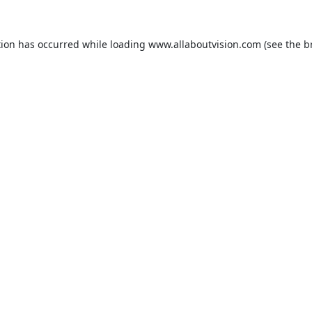
tion has occurred while loading
www.allaboutvision.com
(see the
b