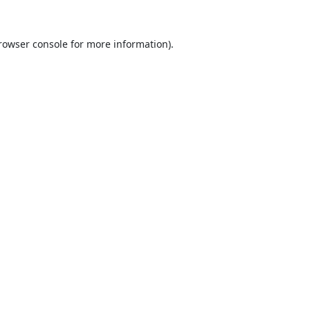
rowser console
for more information).