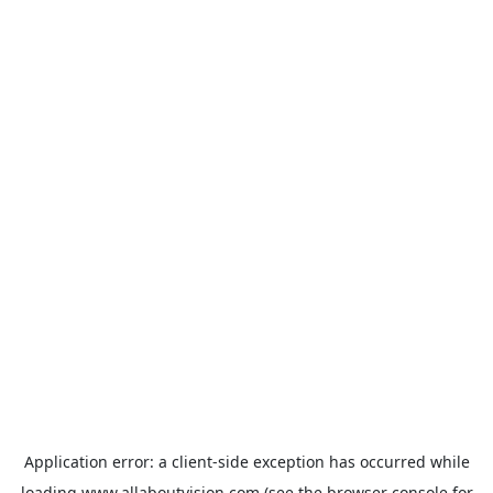
Application error: a
client
-side exception has occurred while
loading
www.allaboutvision.com
(see the
browser console
for