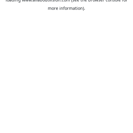
more information).