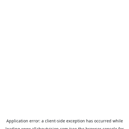
Application error: a
client
-side exception has occurred while
loading
www.allaboutvision.com
(see the
browser console
for