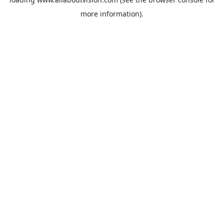
more information).