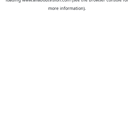
more information).