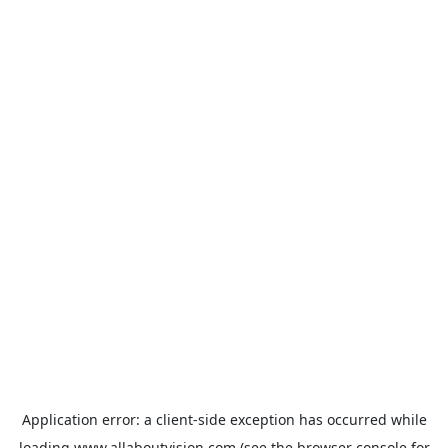
Application error: a
client
-side exception has occurred while
loading
www.allaboutvision.com
(see the
browser console
for