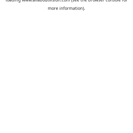
more information).