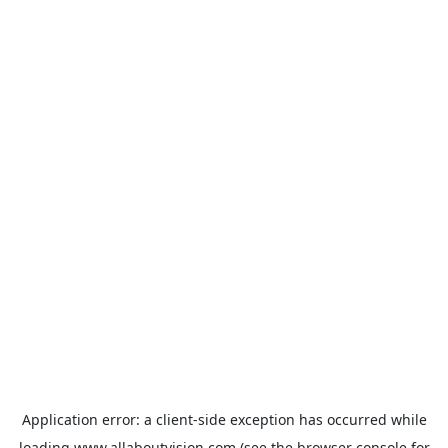
Application error: a
client
-side exception has occurred while
loading
www.allaboutvision.com
(see the
browser console
for