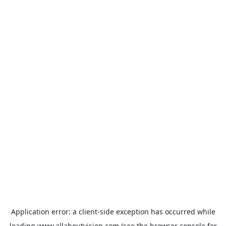
Application error: a
client
-side exception has occurred while
loading
www.allaboutvision.com
(see the
browser console
for