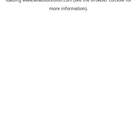
more information).