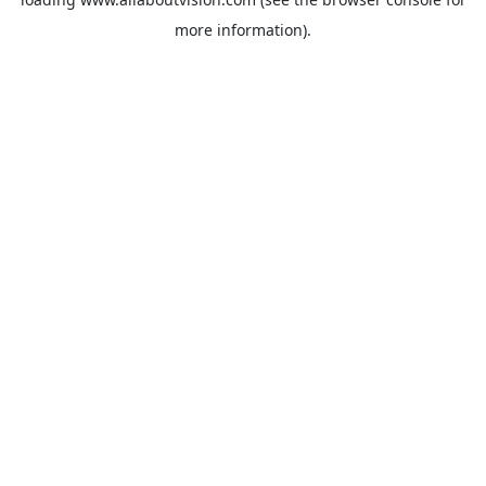
more information).