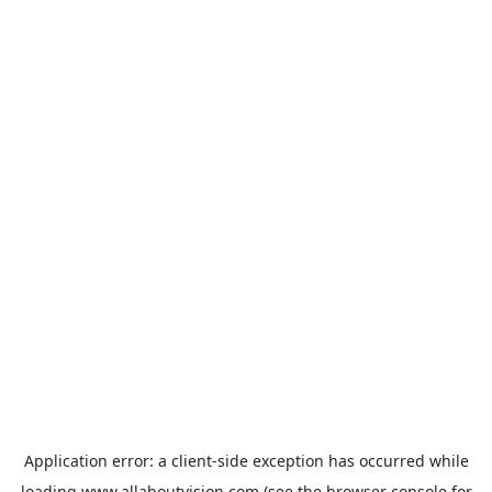
Application error: a
client
-side exception has occurred while
loading
www.allaboutvision.com
(see the
browser console
for