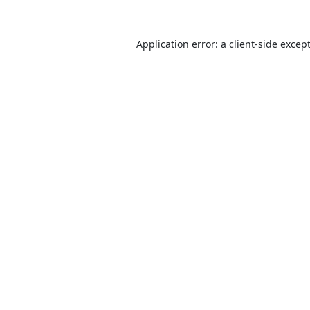
Application error: a
client
-side excep