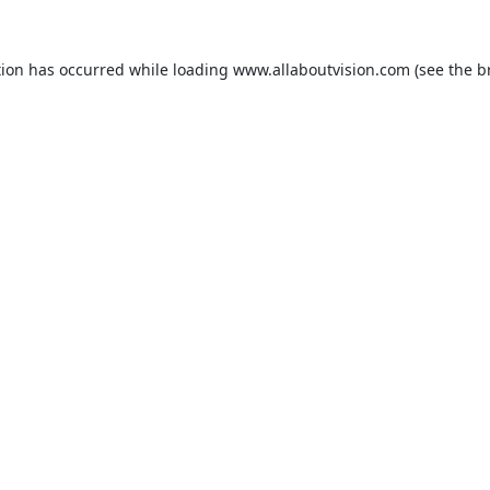
tion has occurred while loading
www.allaboutvision.com
(see the
b