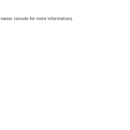
rowser console
for more information).